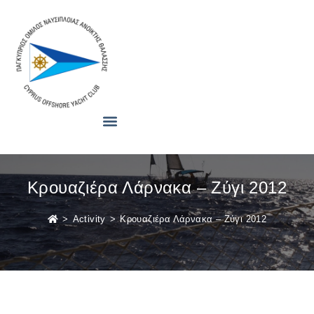
Κρουαζιέρα Λάρνακα – Ζύγι 2012
>
Activity
>
Κρουαζιέρα Λάρνακα – Ζύγι 2012