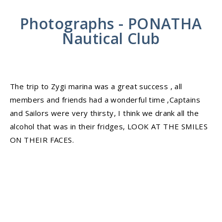
Photographs - PONATHA
Nautical Club
The trip to Zygi marina was a great success , all
members and friends had a wonderful time ,Captains
and Sailors were very thirsty, I think we drank all the
alcohol that was in their fridges, LOOK AT THE SMILES
ON THEIR FACES.