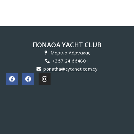
ΠΟΝΑΘΑ YACHT CLUB
Μαρίνα Λάρνακας
+357 24 664801
ponatha@cytanet.com.cy