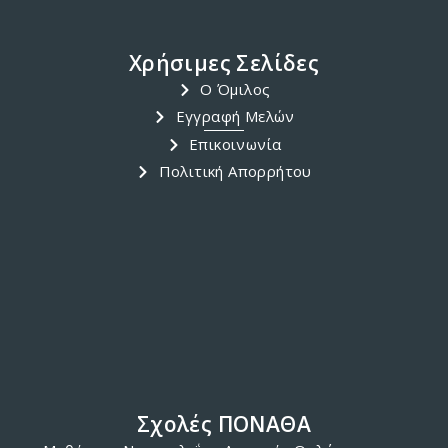
Χρήσιμες Σελίδες
Ο Όμιλος
Εγγραφή Μελών
Επικοινωνία
Πολιτική Απορρήτου
Σχολές ΠΟΝΑΘΑ