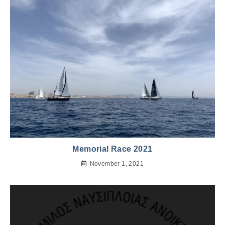
Memorial Race 2021
November 1, 2021