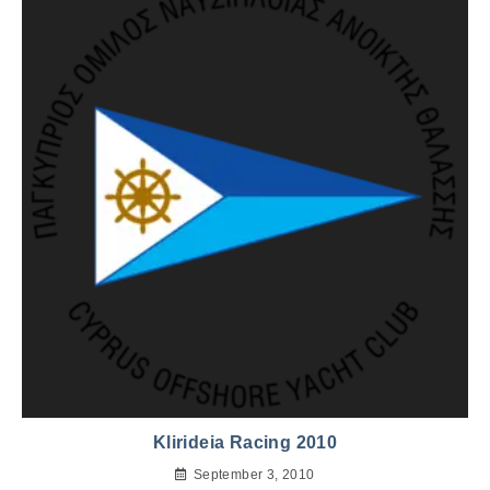
Klirideia Racing 2010
September 3, 2010