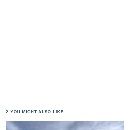
YOU MIGHT ALSO LIKE