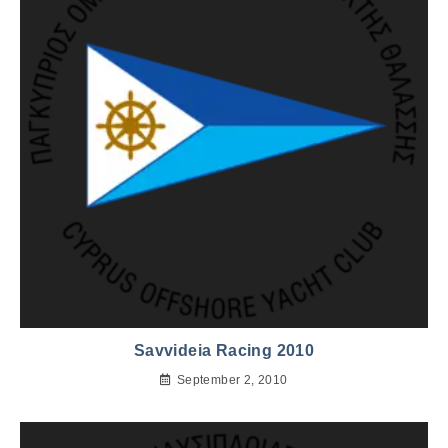
Savvideia Racing 2010
September 2, 2010