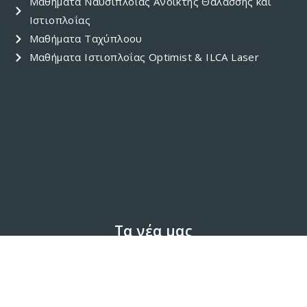
Μαθήματα Ναυσιπλοΐας Ανοικτής Θαλάσσης και
Ιστιοπλοΐας
Μαθήματα Ταχύπλοου
Μαθήματα Ιστιοπλοΐας Optimist & ILCA Laser
Τα νέα μας
'Blue Schools' Project
(4)
Activity
(30)
Awards
(4)
Event
(8)
Featured
(4)