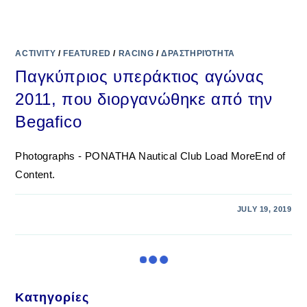
ACTIVITY
/
FEATURED
/
RACING
/
ΔΡΑΣΤΗΡΙΌΤΗΤΑ
Παγκύπριος υπεράκτιος αγώνας
2011, που διοργανώθηκε από την
Begafico
Photographs - PONATHA Nautical Club Load MoreEnd of
Content.
JULY 19, 2019