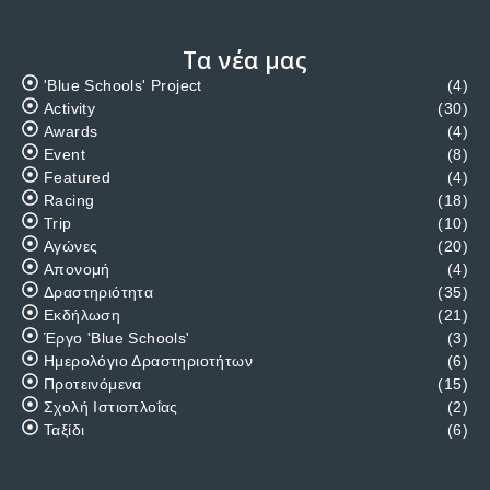
ACTIVITY
/
TRIP
Sailing trip to the Ionian Sea
Starting on the 12th May until 19th May 2018.Planed visits
at Lefkas, Paksous, Preveza, Kefalonia, Ithaka and
MeganisiFor information please contact A. Megalemos at
99635020 or Yiannos Gregoriou at 99410050…
DECEMBER 17, 2017
Κατηγορίες