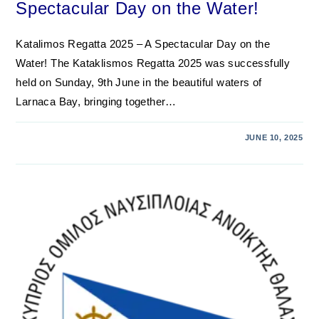
Spectacular Day on the Water!
Katalimos Regatta 2025 – A Spectacular Day on the
Water! The Kataklismos Regatta 2025 was successfully
held on Sunday, 9th June in the beautiful waters of
Larnaca Bay, bringing together…
JUNE 10, 2025