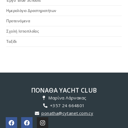
Photographs - PONATHA Nautical Club Load MoreEnd of
Content.
JULY 19, 2019