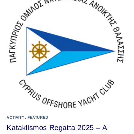
ACTIVITY
/
FEATURED
Kataklismos Regatta 2025 – A