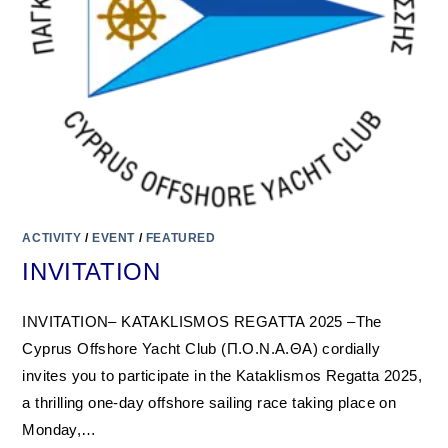
ACTIVITY
/
EVENT
/
FEATURED
INVITATION
INVITATION– KATAKLISMOS REGATTA 2025 –The
Cyprus Offshore Yacht Club (Π.Ο.Ν.Α.ΘΑ) cordially
invites you to participate in the Kataklismos Regatta 2025,
a thrilling one-day offshore sailing race taking place on
Monday,…