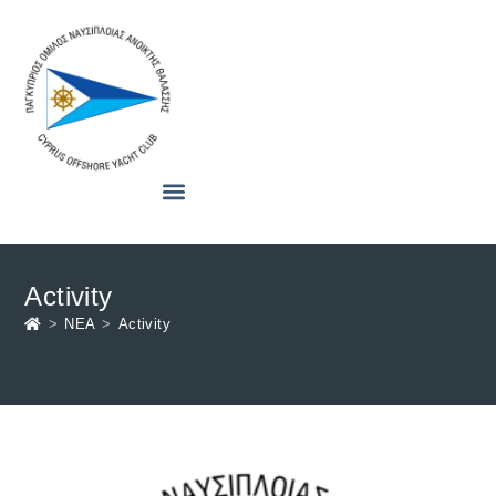
Activity
>
ΝΕΑ
>
Activity