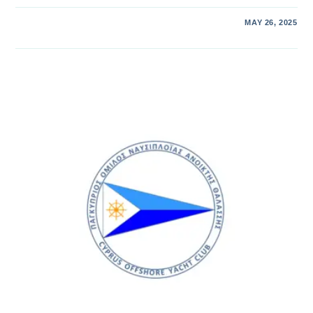
MAY 26, 2025