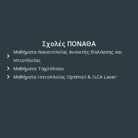
99635020 or Yiannos Gregoriou at 99410050…
DECEMBER 17, 2017