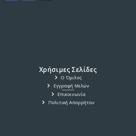
ACTIVITY
/
TRIP
/
ΔΡΑΣΤΗΡΙΌΤΗΤΑ
/
ΤΑΞΊΔΙ
Ιστιοπλοϊκό ταξίδι στο Ιόνιο
Πέλαγος
Starting on the 12th May until 19th May 2018.Planed visits
at Lefkas, Paksous, Preveza, Kefalonia, Ithaka and
MeganisiFor information please contact A. Megalemos at