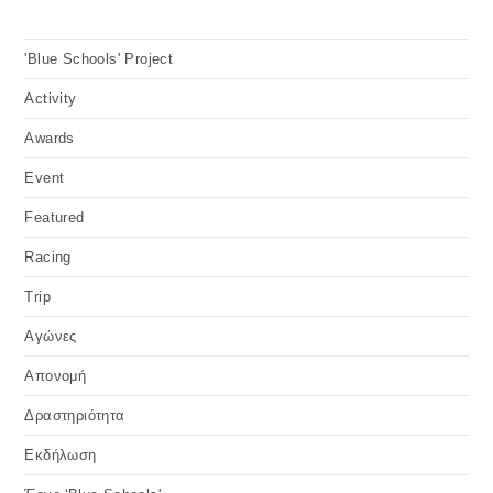
ACTIVITY
/
FEATURED
/
RACING
Pancyprian offshore race 2011,
organised by Begafico